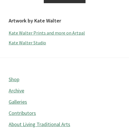
Artwork by Kate Walter
Kate Walter Prints and more on Artpal
Kate Walter Studio
Footer
Shop
Archive
Galleries
Contributors
About Living Traditional Arts