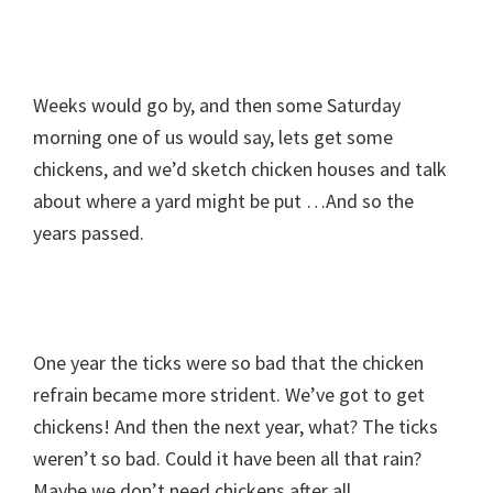
Weeks would go by, and then some Saturday
morning one of us would say, lets get some
chickens, and we’d sketch chicken houses and talk
about where a yard might be put …And so the
years passed.
One year the ticks were ­so bad that the chicken
refrain became more strident. We’ve got to get
chickens! And then the next year, what? The ticks
weren’t so bad. Could it have been all that rain?
Maybe we don’t need chickens after all.