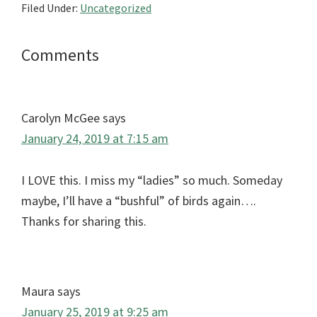
Filed Under:
Uncategorized
Reader
Comments
Interactions
Carolyn McGee
says
January 24, 2019 at 7:15 am
I LOVE this. I miss my “ladies” so much. Someday
maybe, I’ll have a “bushful” of birds again….
Thanks for sharing this.
Maura
says
January 25, 2019 at 9:25 am