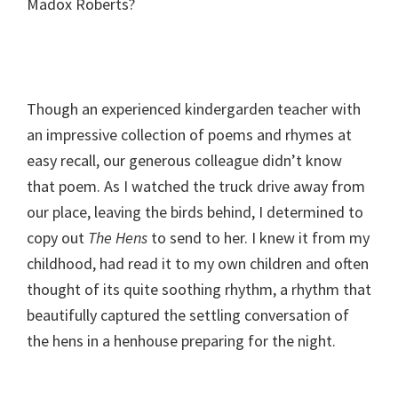
Madox Roberts?
Though an experienced kindergarden teacher with
an impressive collection of poems and rhymes at
easy recall, our generous colleague didn’t know
that poem. As I watched the truck drive away from
our place, leaving the birds behind, I determined to
copy out
The Hens
to send to her. I knew it from my
childhood, had read it to my own children and often
thought of its quite soothing rhythm, a rhythm that
beautifully captured the settling conversation of
the hens in a henhouse preparing for the night.