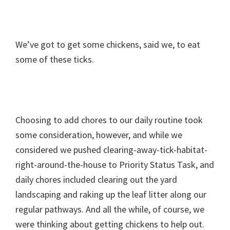
We’ve got to get some chickens, said we, to eat
some of these ticks.
Choosing to add chores to our daily routine took
some consideration, however, and while we
considered we pushed clearing-away-tick-habitat-
right-around-the-house to Priority Status Task, and
daily chores included clearing out the yard
landscaping and raking up the leaf litter along our
regular pathways. And all the while, of course, we
were thinking about getting chickens to help out.