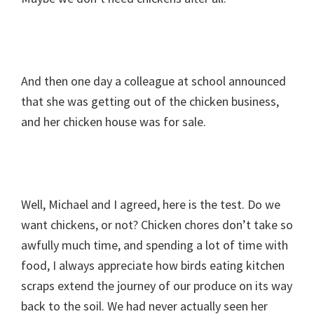
And then one day a colleague at school announced
that she was getting out of the chicken business,
and her chicken house was for sale.
Well, Michael and I agreed, here is the test. Do we
want chickens, or not? Chicken chores don’t take so
awfully much time, and spending a lot of time with
food, I always appreciate how birds eating kitchen
scraps extend the journey of our produce on its way
back to the soil. We had never actually seen her