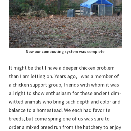
Now our composting system was complete.
It might be that I have a deeper chicken problem
than I am letting on. Years ago, I was a member of
a chicken support group, friends with whom it was
all right to show enthusiasm for these ancient dim-
witted animals who bring such depth and color and
balance to a homestead. We each had favorite
breeds, but come spring one of us was sure to
order a mixed breed run from the hatchery to enjoy