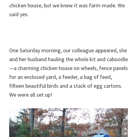
chicken house, but we knew it was farm-made. We
said yes.
One Saturday morning, our colleague appeared, she
and her husband hauling the whole kit and caboodle
—a charming chicken house on wheels, fence panels
for an enclosed yard, a feeder, a bag of feed,
fifteen beautiful birds and a stack of egg cartons.
We were all set up!