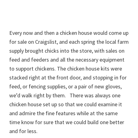
Every now and then a chicken house would come up
for sale on Craigslist, and each spring the local farm
supply brought chicks into the store, with sales on
feed and feeders and all the necessary equipment
to support chickens. The chicken house kits were
stacked right at the front door, and stopping in for
feed, or fencing supplies, or a pair of new gloves,
we’d walk right by them. There was always one
chicken house set up so that we could examine it
and admire the fine features while at the same
time know for sure that we could build one better
and for less.