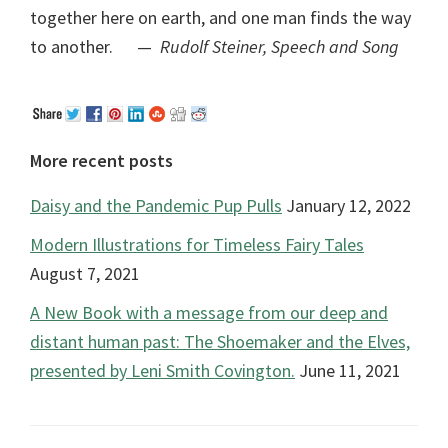
together here on earth, and one man finds the way
to another. —
Rudolf Steiner, Speech and Song
More recent posts
Daisy and the Pandemic Pup Pulls
January 12, 2022
Modern Illustrations for Timeless Fairy Tales
August 7, 2021
A New Book with a message from our deep and
distant human past: The Shoemaker and the Elves,
presented by Leni Smith Covington.
June 11, 2021