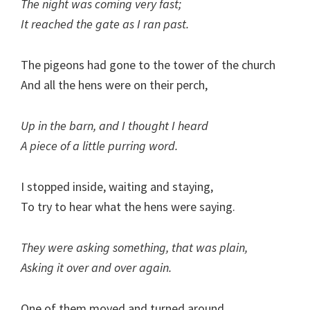
The night was coming very fast;
It reached the gate as I ran past.
The pigeons had gone to the tower of the church
And all the hens were on their perch,
Up in the barn, and I thought I heard
A piece of a little purring word.
I stopped inside, waiting and staying,
To try to hear what the hens were saying.
They were asking something, that was plain,
Asking it over and over again.
One of them moved and turned around,