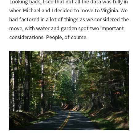
Looking back, I see that not all the data was fully in
when Michael and I decided to move to Virginia. We
had factored in a lot of things as we considered the
move, with water and garden spot two important
considerations. People, of course.