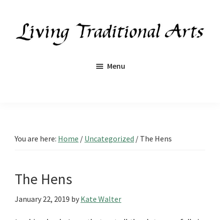
Skip
Skip
Skip
Skip
to
to
to
to
primary
main
primary
footer
navigation
content
sidebar
Living
Traditional
Menu
Arts
You are here:
Home
/
Uncategorized
/
The Hens
The Hens
January 22, 2019
by
Kate Walter