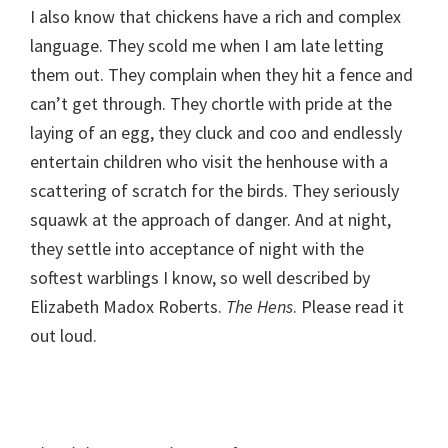
I also know that chickens have a rich and complex
language. They scold me when I am late letting
them out. They complain when they hit a fence and
can’t get through. They chortle with pride at the
laying of an egg, they cluck and coo and endlessly
entertain children who visit the henhouse with a
scattering of scratch for the birds. They seriously
squawk at the approach of danger. And at night,
they settle into acceptance of night with the
softest warblings I know, so well described by
Elizabeth Madox Roberts.
The Hens
. Please read it
out loud.