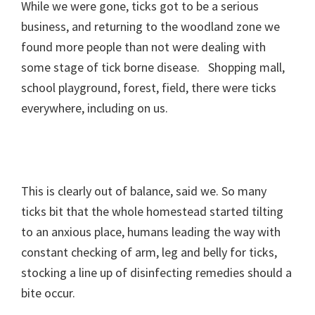
While we were gone, ticks got to be a serious
business, and returning to the woodland zone we
found more people than not were dealing with
some stage of tick borne disease. Shopping mall,
school playground, forest, field, there were ticks
everywhere, including on us.
This is clearly out of balance, said we. So many
ticks bit that the whole homestead started tilting
to an anxious place, humans leading the way with
constant checking of arm, leg and belly for ticks,
stocking a line up of disinfecting remedies should a
bite occur.