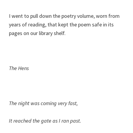
I went to pull down the poetry volume, worn from
years of reading, that kept the poem safe in its
pages on our library shelf.
The Hens
The night was coming very fast,
It reached the gate as I ran past.