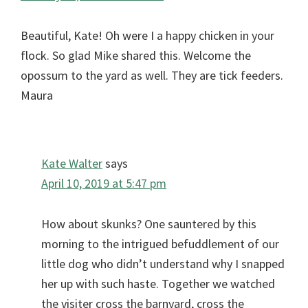
Beautiful, Kate! Oh were I a happy chicken in your
flock. So glad Mike shared this. Welcome the
opossum to the yard as well. They are tick feeders.
Maura
Kate Walter
says
April 10, 2019 at 5:47 pm
How about skunks? One sauntered by this
morning to the intrigued befuddlement of our
little dog who didn’t understand why I snapped
her up with such haste. Together we watched
the visiter cross the barnyard, cross the