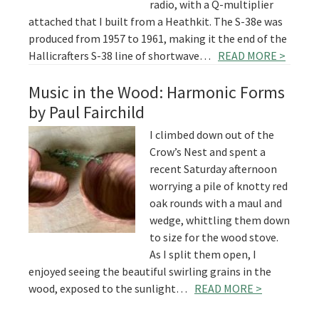
radio, with a Q-multiplier
attached that I built from a Heathkit. The S-38e was
produced from 1957 to 1961, making it the end of the
Hallicrafters S-38 line of shortwave…
READ MORE >
Music in the Wood: Harmonic Forms
by Paul Fairchild
I climbed down out of the
Crow’s Nest and spent a
recent Saturday afternoon
worrying a pile of knotty red
oak rounds with a maul and
wedge, whittling them down
to size for the wood stove.
As I split them open, I
enjoyed seeing the beautiful swirling grains in the
wood, exposed to the sunlight…
READ MORE >