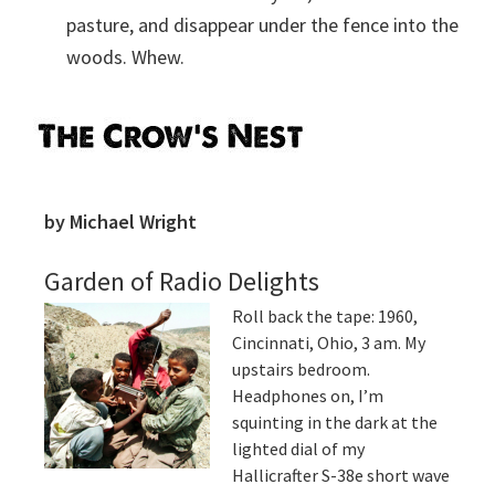
pasture, and disappear under the fence into the
woods. Whew.
Primary
Sidebar
by Michael Wright
Garden of Radio Delights
Roll back the tape: 1960,
Cincinnati, Ohio, 3 am. My
upstairs bedroom.
Headphones on, I’m
squinting in the dark at the
lighted dial of my
Hallicrafter S-38e short wave