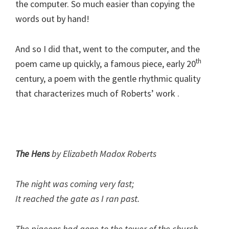
the computer. So much easier than copying the
words out by hand!
And so I did that, went to the computer, and the
th
poem came up quickly, a famous piece, early 20
century, a poem with the gentle rhythmic quality
that characterizes much of Roberts’ work .
The Hens
by Elizabeth Madox Roberts
The night was coming very fast;
It reached the gate as I ran past.
The pigeons had gone to the tower of the church