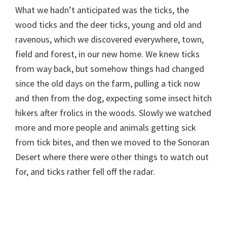
What we hadn’t anticipated was the ticks, the
wood ticks and the deer ticks, young and old and
ravenous, which we discovered everywhere, town,
field and forest, in our new home. We knew ticks
from way back, but somehow things had changed
since the old days on the farm, pulling a tick now
and then from the dog, expecting some insect hitch
hikers after frolics in the woods. Slowly we watched
more and more people and animals getting sick
from tick bites, and then we moved to the Sonoran
Desert where there were other things to watch out
for, and ticks rather fell off the radar.