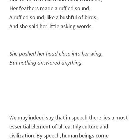
Her feathers made a ruffled sound,
A ruffled sound, like a bushful of birds,
And she said her little asking words.
She pushed her head close into her wing,
But nothing answered anything.
We may indeed say that in speech there lies a most
essential element of all earthly culture and
civilization. By speech, human beings come