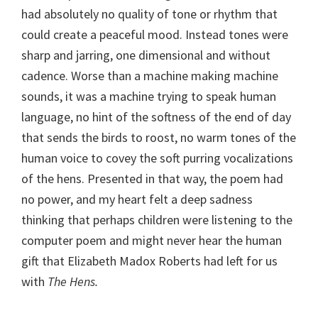
had absolutely no quality of tone or rhythm that
could create a peaceful mood. Instead tones were
sharp and jarring, one dimensional and without
cadence. Worse than a machine making machine
sounds, it was a machine trying to speak human
language, no hint of the softness of the end of day
that sends the birds to roost, no warm tones of the
human voice to covey the soft purring vocalizations
of the hens. Presented in that way, the poem had
no power, and my heart felt a deep sadness
thinking that perhaps children were listening to the
computer poem and might never hear the human
gift that Elizabeth Madox Roberts had left for us
with
The Hens.