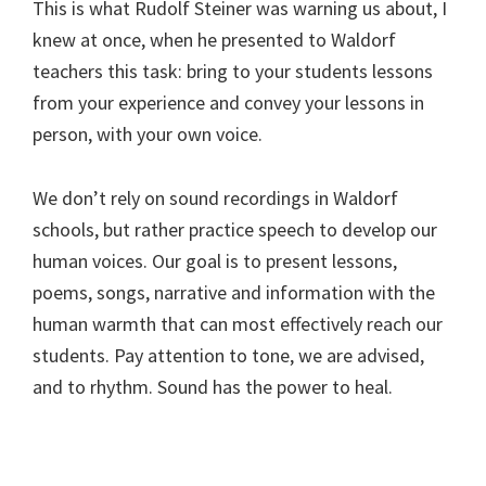
This is what Rudolf Steiner was warning us about, I
knew at once, when he presented to Waldorf
teachers this task: bring to your students lessons
from your experience and convey your lessons in
person, with your own voice.
We don’t rely on sound recordings in Waldorf
schools, but rather practice speech to develop our
human voices. Our goal is to present lessons,
poems, songs, narrative and information with the
human warmth that can most effectively reach our
students. Pay attention to tone, we are advised,
and to rhythm. Sound has the power to heal.