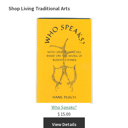
Shop Living Traditional Arts
Who Speaks?
$ 15.00