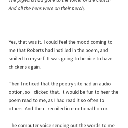
And all the hens were on their perch,
Yes, that was it. I could feel the mood coming to
me that Roberts had instilled in the poem, and I
smiled to myself. It was going to be nice to have
chickens again.
Then I noticed that the poetry site had an audio
option, so I clicked that. It would be fun to hear the
poem read to me, as I had read it so often to
others. And then I recoiled in emotional horror.
The computer voice sending out the words to me