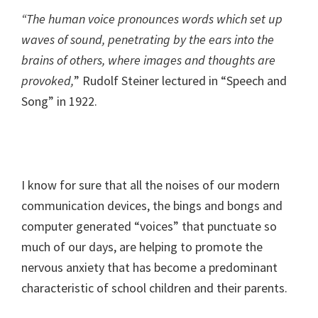
“The human voice pronounces words which set up
waves of sound, penetrating by the ears into the
brains of others, where images and thoughts are
provoked,
” Rudolf Steiner lectured in “Speech and
Song” in 1922.
I know for sure that all the noises of our modern
communication devices, the bings and bongs and
computer generated “voices” that punctuate so
much of our days, are helping to promote the
nervous anxiety that has become a predominant
characteristic of school children and their parents.