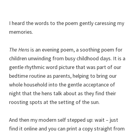
I heard the words to the poem gently caressing my
memories.
The Hens
is an evening poem, a soothing poem for
children unwinding from busy childhood days. It is a
gentle rhythmic word picture that was part of our
bedtime routine as parents, helping to bring our
whole household into the gentle acceptance of
night that the hens talk about as they find their
roosting spots at the setting of the sun.
And then my modern self stepped up: wait – just
find it online and you can print a copy straight from