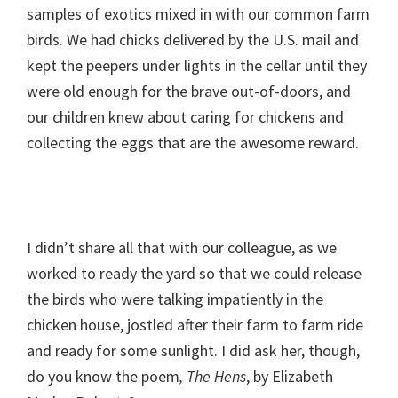
samples of exotics mixed in with our common farm
birds. We had chicks delivered by the U.S. mail and
kept the peepers under lights in the cellar until they
were old enough for the brave out-of-doors, and
our children knew about caring for chickens and
collecting the eggs that are the awesome reward.
I didn’t share all that with our colleague, as we
worked to ready the yard so that we could release
the birds who were talking impatiently in the
chicken house, jostled after their farm to farm ride
and ready for some sunlight. I did ask her, though,
do you know the poem
, The Hens
, by Elizabeth