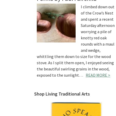
I climbed down out
of the Crow’s Nest
and spent a recent
Saturday afternoon
worrying a pile of
knotty red oak
rounds with a maul
and wedge,
whittling them down to size for the wood
stove. As I split them open, I enjoyed seeing
the beautiful swirling grains in the wood,
exposed to the sunlight…
READ MORE >
Shop Living Traditional Arts