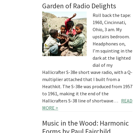
Garden of Radio Delights
Roll back the tape:
1960, Cincinnati,
Ohio, 3 am. My
upstairs bedroom.
Headphones on,
I’m squinting in the
dark at the lighted
dial of my
Hallicrafter S-38e short wave radio, with a Q-
multiplier attached that I built from a
Heathkit. The S-38e was produced from 1957
to 1961, making it the end of the
Hallicrafters S-38 line of shortwave…
READ
MORE >
Music in the Wood: Harmonic
Forms by Paul Fairchild