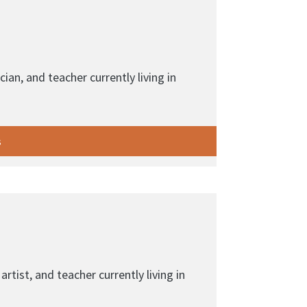
cian, and teacher currently living in
s
artist, and teacher currently living in