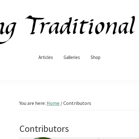
Articles
Galleries
Shop
You are here:
Home
/
Contributors
Contributors