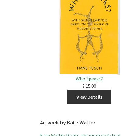
Who Speaks?
$ 15.00
Artwork by Kate Walter
Kate Walter Prints and more on Artpal