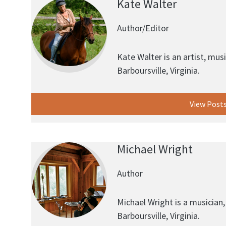
Kate Walter
Author/Editor
Kate Walter is an artist, musi
Barboursville, Virginia.
View Post
Michael Wright
Author
Michael Wright is a musician, 
Barboursville, Virginia.