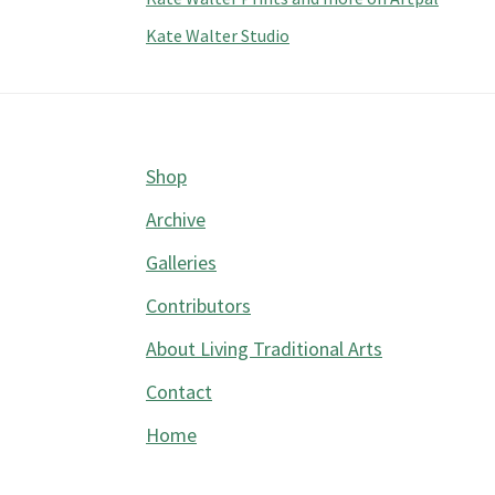
Kate Walter Studio
Footer
Shop
Archive
Galleries
Contributors
About Living Traditional Arts
Contact
Home