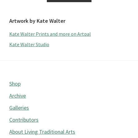
Artwork by Kate Walter
Kate Walter Prints and more on Artpal
Kate Walter Studio
Footer
Shop
Archive
Galleries
Contributors
About Living Traditional Arts