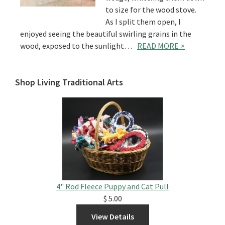
to size for the wood stove.
As I split them open, I
enjoyed seeing the beautiful swirling grains in the
wood, exposed to the sunlight…
READ MORE >
Shop Living Traditional Arts
4" Rod Fleece Puppy and Cat Pull
$ 5.00