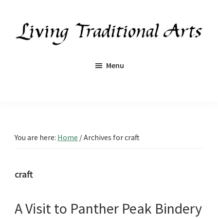
Skip
Skip
Skip
Skip
to
to
to
to
primary
main
primary
footer
navigation
content
sidebar
Living
Traditional
Menu
Arts
You are here:
Home
/
Archives for craft
craft
A Visit to Panther Peak Bindery