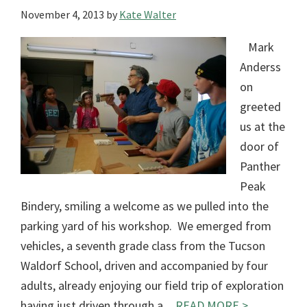
November 4, 2013
by
Kate Walter
Mark
Anderss
on
greeted
us at the
door of
Panther
Peak
Bindery, smiling a welcome as we pulled into the
parking yard of his workshop. We emerged from
vehicles, a seventh grade class from the Tucson
Waldorf School, driven and accompanied by four
adults, already enjoying our field trip of exploration
having just driven through a…
READ MORE >