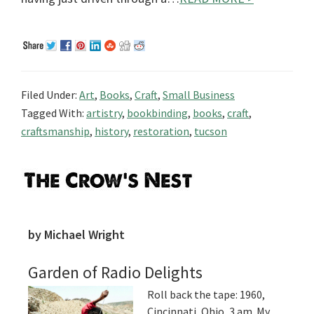
Filed Under:
Art
,
Books
,
Craft
,
Small Business
Tagged With:
artistry
,
bookbinding
,
books
,
craft
,
craftsmanship
,
history
,
restoration
,
tucson
Primary
Sidebar
by Michael Wright
Garden of Radio Delights
Roll back the tape: 1960,
Cincinnati, Ohio, 3 am. My