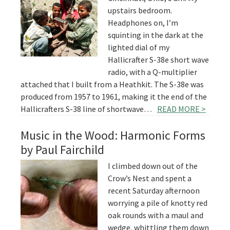
upstairs bedroom.
Headphones on, I’m
squinting in the dark at the
lighted dial of my
Hallicrafter S-38e short wave
radio, with a Q-multiplier
attached that I built from a Heathkit. The S-38e was
produced from 1957 to 1961, making it the end of the
Hallicrafters S-38 line of shortwave…
READ MORE >
Music in the Wood: Harmonic Forms
by Paul Fairchild
I climbed down out of the
Crow’s Nest and spent a
recent Saturday afternoon
worrying a pile of knotty red
oak rounds with a maul and
wedge, whittling them down