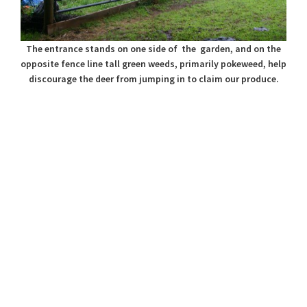
The entrance stands on one side of the garden, and on the
opposite fence line tall green weeds, primarily pokeweed, help
discourage the deer from jumping in to claim our produce.