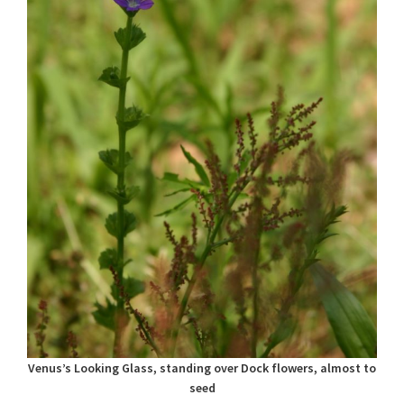
Venus’s Looking Glass, standing over Dock flowers, almost to
seed