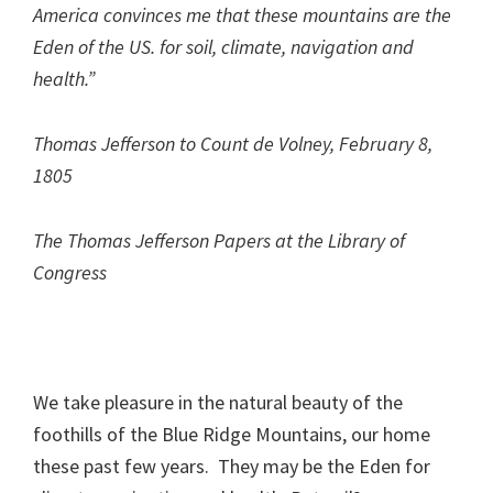
America convinces me that these mountains are the
Eden of the US. for soil, climate, navigation and
health.”
Thomas Jefferson to Count de Volney, February 8,
1805
The Thomas Jefferson Papers at the Library of
Congress
We take pleasure in the natural beauty of the
foothills of the Blue Ridge Mountains, our home
these past few years. They may be the Eden for