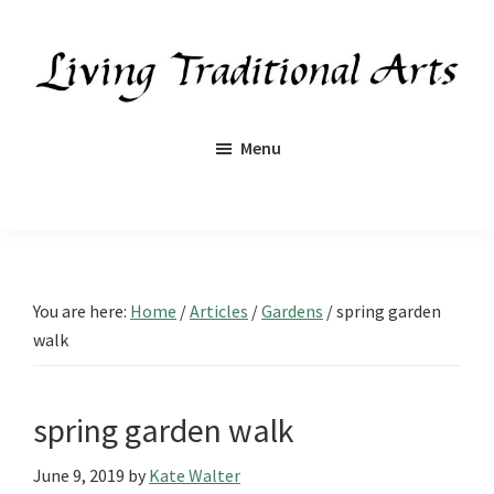
Skip
Skip
Skip
Skip
to
to
to
to
primary
main
primary
footer
navigation
content
sidebar
Living
Traditional
Menu
Arts
You are here:
Home
/
Articles
/
Gardens
/
spring garden
walk
spring garden walk
June 9, 2019
by
Kate Walter