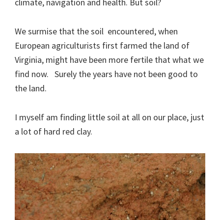
climate, navigation and health. But soil?
We surmise that the soil encountered, when
European agriculturists first farmed the land of
Virginia, might have been more fertile that what we
find now. Surely the years have not been good to
the land.
I myself am finding little soil at all on our place, just
a lot of hard red clay.