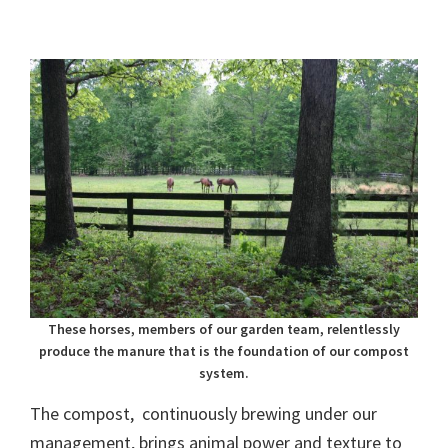
These horses, members of our garden team, relentlessly
produce the manure that is the foundation of our compost
system.
The compost, continuously brewing under our
management, brings animal power and texture to