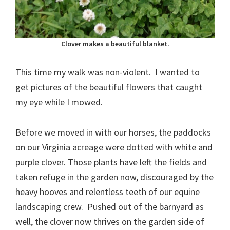
Clover makes a beautiful blanket.
This time my walk was non-violent. I wanted to
get pictures of the beautiful flowers that caught
my eye while I mowed.
Before we moved in with our horses, the paddocks
on our Virginia acreage were dotted with white and
purple clover. Those plants have left the fields and
taken refuge in the garden now, discouraged by the
heavy hooves and relentless teeth of our equine
landscaping crew. Pushed out of the barnyard as
well, the clover now thrives on the garden side of