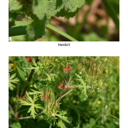
Henbit