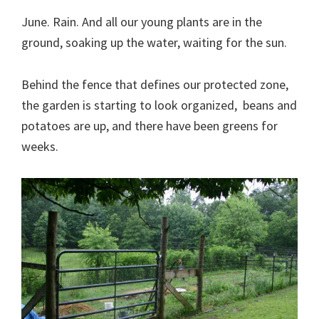
June. Rain. And all our young plants are in the
ground, soaking up the water, waiting for the sun.
Behind the fence that defines our protected zone,
the garden is starting to look organized, beans and
potatoes are up, and there have been greens for
weeks.