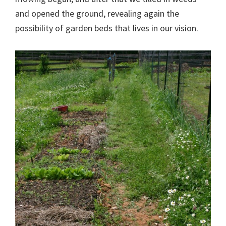
and opened the ground, revealing again the
possibility of garden beds that lives in our vision.