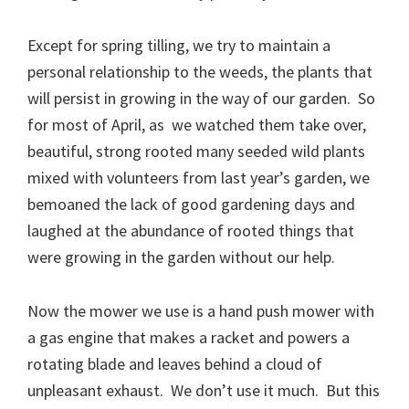
Except for spring tilling, we try to maintain a
personal relationship to the weeds, the plants that
will persist in growing in the way of our garden. So
for most of April, as we watched them take over,
beautiful, strong rooted many seeded wild plants
mixed with volunteers from last year’s garden, we
bemoaned the lack of good gardening days and
laughed at the abundance of rooted things that
were growing in the garden without our help.
Now the mower we use is a hand push mower with
a gas engine that makes a racket and powers a
rotating blade and leaves behind a cloud of
unpleasant exhaust. We don’t use it much. But this