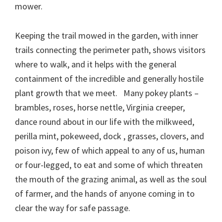
mower.
Keeping the trail mowed in the garden, with inner
trails connecting the perimeter path, shows visitors
where to walk, and it helps with the general
containment of the incredible and generally hostile
plant growth that we meet. Many pokey plants –
brambles, roses, horse nettle, Virginia creeper,
dance round about in our life with the milkweed,
perilla mint, pokeweed, dock , grasses, clovers, and
poison ivy, few of which appeal to any of us, human
or four-legged, to eat and some of which threaten
the mouth of the grazing animal, as well as the soul
of farmer, and the hands of anyone coming in to
clear the way for safe passage.