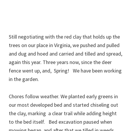
Still negotiating with the red clay that holds up the
trees on our place in Virginia, we pushed and pulled
and dug and hoed and carried and tilled and spread,
again this year. Three years now, since the deer
fence went up, and, Spring! We have been working
in the garden.
Chores follow weather. We planted early greens in
our most developed bed and started chiseling out
the clay, marking a clear trail while adding height
to the bed itself. Bed excavation paused when
mowing began, and after that we tilled in weeds