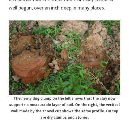
well begun, over an inch deep in many places.
The newly dug clump on the left shows that the clay now
supports a measurable layer of soil. On the right, the vertical
wall made by the shovel cut shows the same profile. On top
are dry clumps and stones.