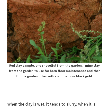
Red clay sample, one shovelful from the garden. I mine clay
from the garden to use for barn floor maintenance and then
fill the garden holes with compost, our black gold.
When the clay is wet, it tends to slurry, when it is