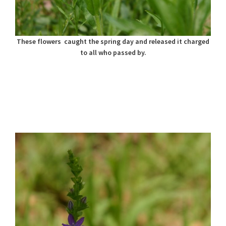
These flowers caught the spring day and released it charged
to all who passed by.