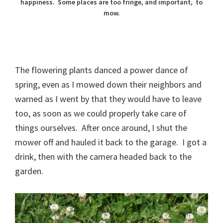
happiness. Some places are too fringe, and important, to
mow.
The flowering plants danced a power dance of
spring, even as I mowed down their neighbors and
warned as I went by that they would have to leave
too, as soon as we could properly take care of
things ourselves. After once around, I shut the
mower off and hauled it back to the garage. I got a
drink, then with the camera headed back to the
garden.