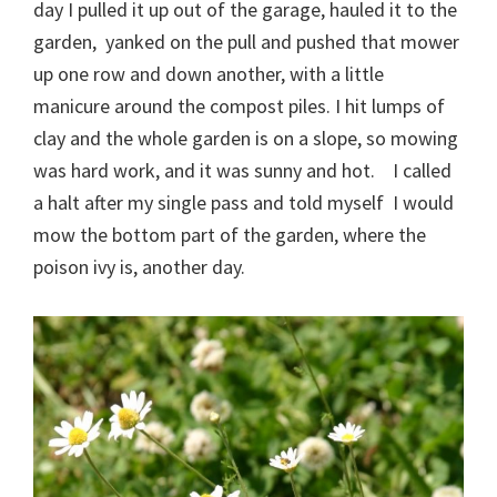
day I pulled it up out of the garage, hauled it to the
garden, yanked on the pull and pushed that mower
up one row and down another, with a little
manicure around the compost piles. I hit lumps of
clay and the whole garden is on a slope, so mowing
was hard work, and it was sunny and hot. I called
a halt after my single pass and told myself I would
mow the bottom part of the garden, where the
poison ivy is, another day.