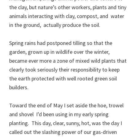
the clay, but nature’s other workers, plants and tiny
animals interacting with clay, compost, and water
in the ground, actually produce the soil.
Spring rains had postponed tilling so that the
garden, grown up in wildlife over the winter,
became ever more a zone of mixed wild plants that
clearly took seriously their responsibility to keep
the earth protected with well rooted green soil
builders.
Toward the end of May I set aside the hoe, trowel
and shovel I’d been using in my early spring
planting. This day, clear, sunny, hot, was the day I
called out the slashing power of our gas-driven