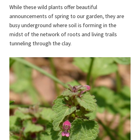
While these wild plants offer beautiful
announcements of spring to our garden, they are
busy underground where soil is forming in the
midst of the network of roots and living trails
tunneling through the clay.