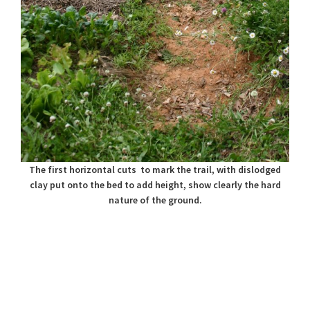
The first horizontal cuts to mark the trail, with dislodged
clay put onto the bed to add height, show clearly the hard
nature of the ground.