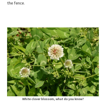
the fence.
White clover blossom, what do you know?