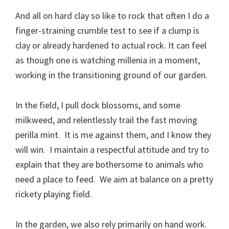
And all on hard clay so like to rock that often I do a
finger-straining crumble test to see if a clump is
clay or already hardened to actual rock. It can feel
as though one is watching millenia in a moment,
working in the transitioning ground of our garden.
In the field, I pull dock blossoms, and some
milkweed, and relentlessly trail the fast moving
perilla mint. It is me against them, and I know they
will win. I maintain a respectful attitude and try to
explain that they are bothersome to animals who
need a place to feed. We aim at balance on a pretty
rickety playing field.
In the garden, we also rely primarily on hand work.