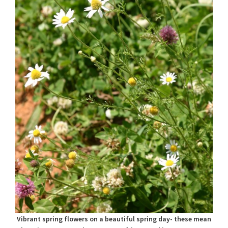
Vibrant spring flowers on a beautiful spring day- these mean