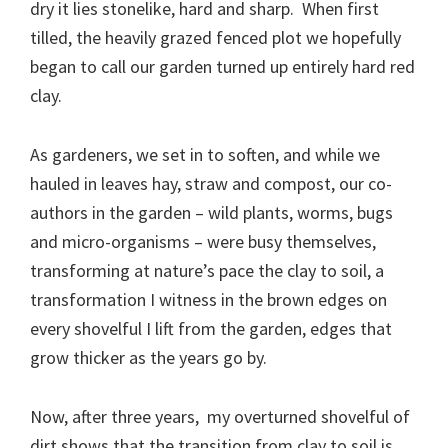
dry it lies stonelike, hard and sharp. When first
tilled, the heavily grazed fenced plot we hopefully
began to call our garden turned up entirely hard red
clay.
As gardeners, we set in to soften, and while we
hauled in leaves hay, straw and compost, our co-
authors in the garden – wild plants, worms, bugs
and micro-organisms – were busy themselves,
transforming at nature’s pace the clay to soil, a
transformation I witness in the brown edges on
every shovelful I lift from the garden, edges that
grow thicker as the years go by.
Now, after three years, my overturned shovelful of
dirt shows that the transition from clay to soil is