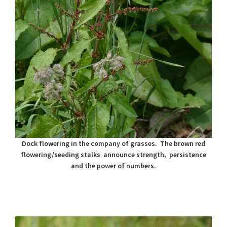
Dock flowering in the company of grasses. The brown red
flowering/seeding stalks announce strength, persistence
and the power of numbers.