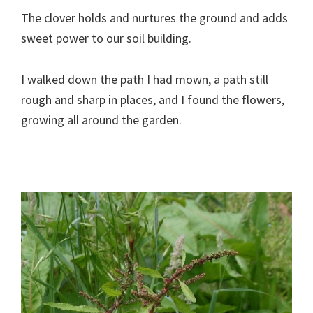
The clover holds and nurtures the ground and adds
sweet power to our soil building.
I walked down the path I had mown, a path still
rough and sharp in places, and I found the flowers,
growing all around the garden.