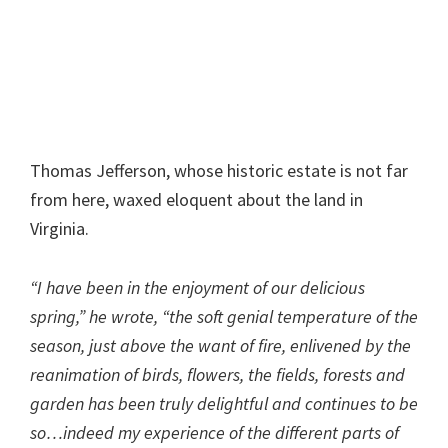
Thomas Jefferson, whose historic estate is not far
from here, waxed eloquent about the land in
Virginia.
“I have been in the enjoyment of our delicious
spring,” he wrote, “the soft genial temperature of the
season, just above the want of fire, enlivened by the
reanimation of birds, flowers, the fields, forests and
garden has been truly delightful and continues to be
so…indeed my experience of the different parts of